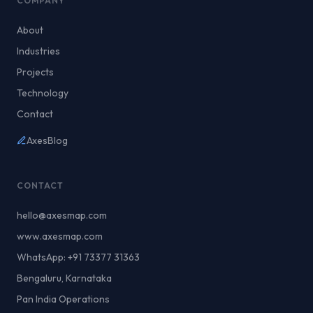
COMPANY
About
Industries
Projects
Technology
Contact
AxesBlog
CONTACT
hello@axesmap.com
www.axesmap.com
WhatsApp: +91 73377 31363
Bengaluru, Karnataka
Pan India Operations