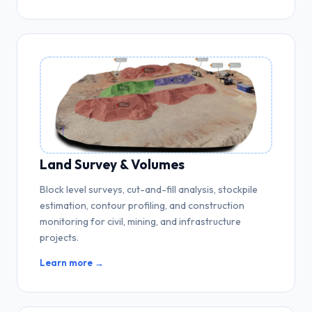
Land Survey & Volumes
Block level surveys, cut-and-fill analysis, stockpile
estimation, contour profiling, and construction
monitoring for civil, mining, and infrastructure
projects.
Learn more →