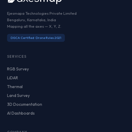
Ejesmapa Technologies Private Limited
Bengaluru, Karnataka, India
Mapping all the axes — X, Y, Z.
DGCA Certified · Drone Rules 2021
SERVICES
RGB Survey
LiDAR
Thermal
Land Survey
3D Documentation
AI Dashboards