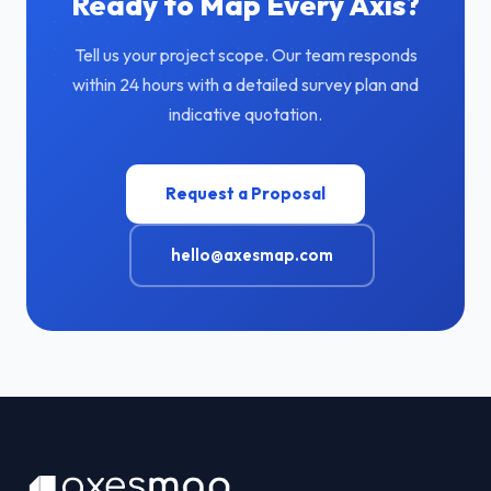
Ready to Map Every Axis?
Tell us your project scope. Our team responds
within 24 hours with a detailed survey plan and
indicative quotation.
Request a Proposal
hello@axesmap.com