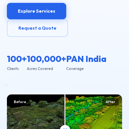
Explore Services
Request a Quote
100+
100,000+
PAN India
Clients
Acres Covered
Coverage
Before
After