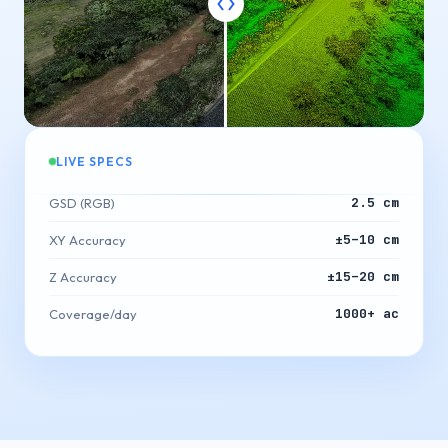
LIVE SPECS
2.5 cm
GSD (RGB)
±5–10 cm
XY Accuracy
±15–20 cm
Z Accuracy
1000+ ac
Coverage/day