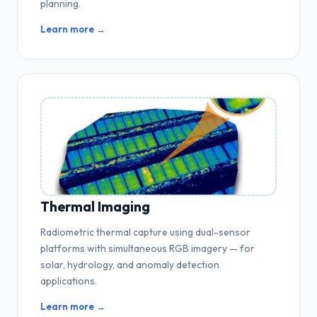
planning.
Learn more →
Thermal Imaging
Radiometric thermal capture using dual-sensor
platforms with simultaneous RGB imagery — for
solar, hydrology, and anomaly detection
applications.
Learn more →