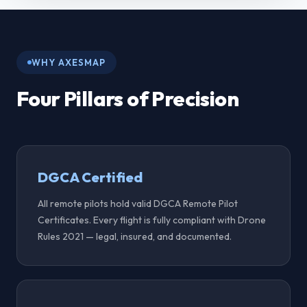
Axesmap Drone Surveys
WHY AXESMAP
Four Pillars of Precision
DGCA Certified
All remote pilots hold valid DGCA Remote Pilot
Certificates. Every flight is fully compliant with Drone
Rules 2021 — legal, insured, and documented.