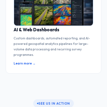
AI & Web Dashboards
Custom dashboards, automated reporting, and AI-
powered geospatial analytics pipelines for large-
volume data processing and recurring survey
programmes.
Learn more →
SEE US IN ACTION