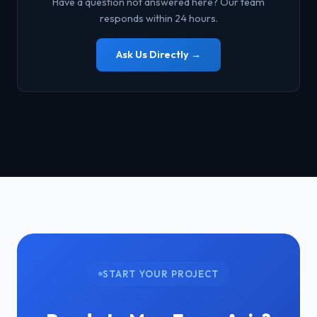
Have a question not answered here? Our team
capture true ground surface data — something RGB
responds within 24 hours.
cameras cannot do. This makes drone surveys effective in
areas where traditional survey crews cannot safely or
Ask Us Directly →
practically access.
START YOUR PROJECT