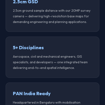
2.5cm GSD
2.5cm ground sample distance with our 20MP survey
camera — delivering high-resolution base maps for
demanding engineering and planning applications.
5+ Disciplines
Aerospace, civil and mechanical engineers, GIS
specialists, and developers — one integrated team
delivering end-to-end spatial intelligence.
PAN India Ready
Headquartered in Bengaluru with mobilisation