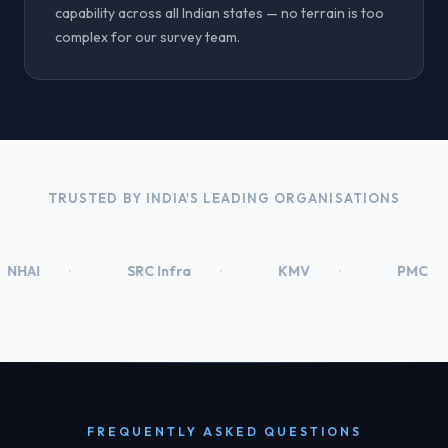
capability across all Indian states — no terrain is too
complex for our survey team.
TRUSTED BY INDIA'S LEADING ORGANISATIONS
SRC Infra
KMV
PMC
Prec
FREQUENTLY ASKED QUESTIONS