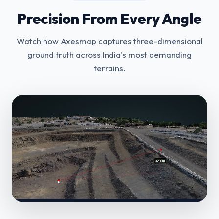
Precision From Every Angle
Watch how Axesmap captures three-dimensional
ground truth across India's most demanding
terrains.