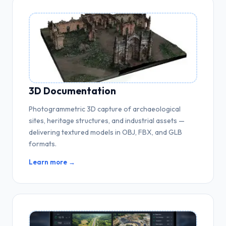
3D Documentation
Photogrammetric 3D capture of archaeological
sites, heritage structures, and industrial assets —
delivering textured models in OBJ, FBX, and GLB
formats.
Learn more →