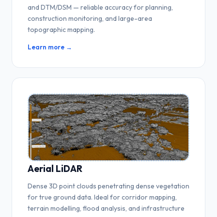
and DTM/DSM — reliable accuracy for planning,
construction monitoring, and large-area
topographic mapping.
Learn more →
Aerial LiDAR
Dense 3D point clouds penetrating dense vegetation
for true ground data. Ideal for corridor mapping,
terrain modelling, flood analysis, and infrastructure