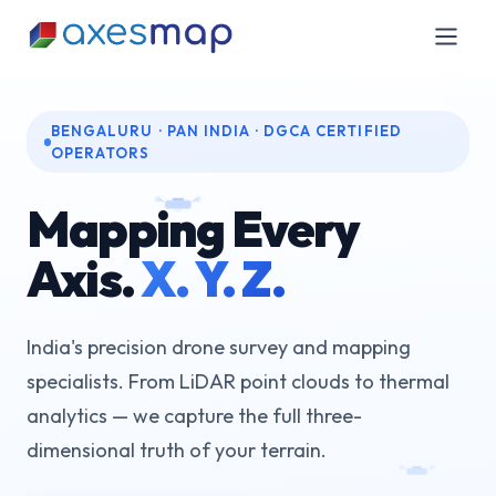
BENGALURU · PAN INDIA · DGCA CERTIFIED
OPERATORS
Mapping Every
Axis.
X. Y. Z.
India's precision drone survey and mapping
specialists. From LiDAR point clouds to thermal
analytics — we capture the full three-
dimensional truth of your terrain.