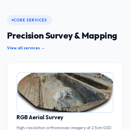
CORE SERVICES
Precision Survey & Mapping
View all services →
RGB Aerial Survey
High-resolution orthomosaic imagery at 2.5cm GSD